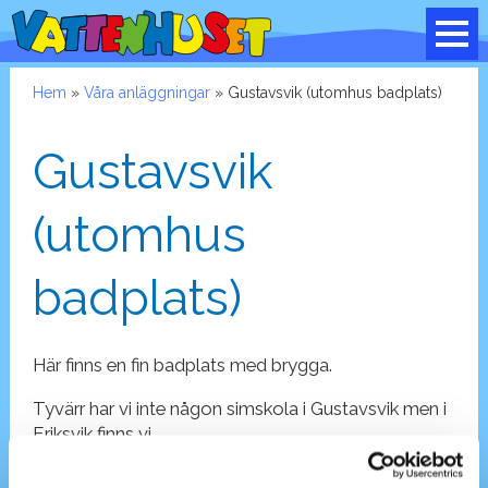
Hem
»
Våra anläggningar
» Gustavsvik (utomhus badplats)
Gustavsvik
(utomhus
badplats)
Här finns en fin badplats med brygga.
Tyvärr har vi inte någon simskola i Gustavsvik men i
Eriksvik finns vi.