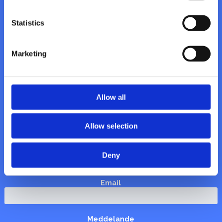
Vattenhuset AB
Himlabacken 6A
Statistics
170 78 Solna
Org. nr: 556612-9283
Marketing


Allow all
Allow selection
Namn
Deny
Email
Meddelande