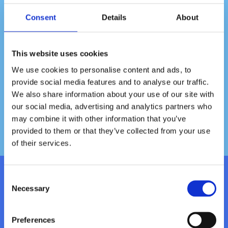
Consent
Details
About
This website uses cookies
We use cookies to personalise content and ads, to
provide social media features and to analyse our traffic.
We also share information about your use of our site with
our social media, advertising and analytics partners who
may combine it with other information that you’ve
provided to them or that they’ve collected from your use
of their services.
Consent
Kontakt
Necessary
Selection
E-post:
info@vattenhuset.com
Preferences
Telefon:
08-798 50 88